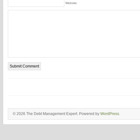
Website
© 2026 The Debt Management Expert. Powered by
WordPress
.