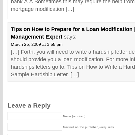
bank.Â Â Sometimes this may require the help from
mortgage modification […]
Tips on How to Prepare for a Loan Modification 
Management Expert
says:
March 25, 2009 at 3:55 pm
[…] Forth, you will need to write a hardship letter d
should provide you a loan modification. For more in
hardships letters go to: Tips on How to Write a Har
Sample Hardship Letter. […]
Leave a Reply
Name (required)
Mail (will not be published) (required)