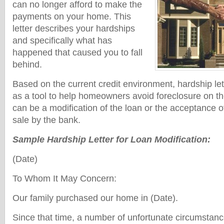
can no longer afford to make the
payments on your home. This
letter describes your hardships
and specifically what has
happened that caused you to fall
behind.
Based on the current credit environment, hardship le
as a tool to help homeowners avoid foreclosure on th
can be a modification of the loan or the acceptance of
sale by the bank.
Sample Hardship Letter for Loan Modification:
(Date)
To Whom It May Concern:
Our family purchased our home in (Date).
Since that time, a number of unfortunate circumstan