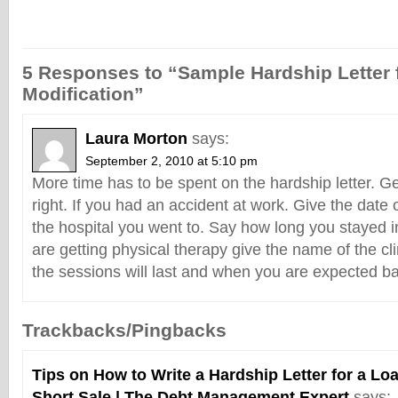
5 Responses to “Sample Hardship Letter 
Modification”
Laura Morton
says:
September 2, 2010 at 5:10 pm
More time has to be spent on the hardship letter. Ge
right. If you had an accident at work. Give the date 
the hospital you went to. Say how long you stayed in
are getting physical therapy give the name of the cl
the sessions will last and when you are expected ba
Trackbacks/Pingbacks
Tips on How to Write a Hardship Letter for a Lo
Short Sale | The Debt Management Expert
says: