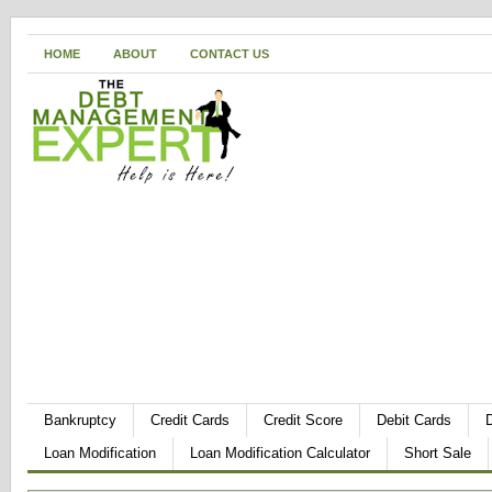
HOME
ABOUT
CONTACT US
Bankruptcy
Credit Cards
Credit Score
Debit Cards
Loan Modification
Loan Modification Calculator
Short Sale