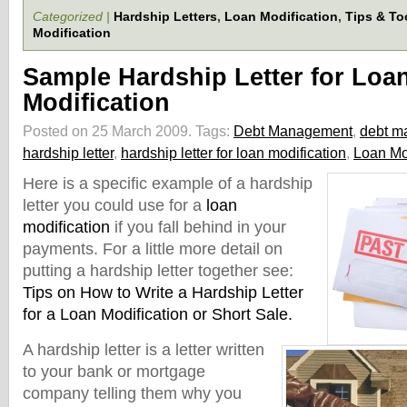
Categorized |
Hardship Letters
,
Loan Modification
,
Tips & To
Modification
Sample Hardship Letter for Loa
Modification
Posted on 25 March 2009.
Tags:
Debt Management
,
debt m
hardship letter
,
hardship letter for loan modification
,
Loan Mo
Here is a specific example of a hardship
letter you could use for a
loan
modification
if you fa
ll behind in your
payments. For a little more detail on
putting a hardship letter together see:
Tips on How to Write a Hardship Letter
for a Loan Modification or Short Sale.
A hardship letter is a letter written
to your bank or mortgage
company telling them why you