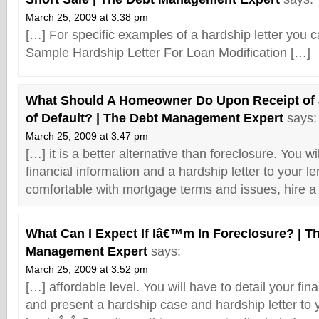
March 25, 2009 at 3:38 pm
[…] For specific examples of a hardship letter you 
Sample Hardship Letter For Loan Modification […]
What Should A Homeowner Do Upon Receipt of 
of Default? | The Debt Management Expert
says:
March 25, 2009 at 3:47 pm
[…] it is a better alternative than foreclosure. You wi
financial information and a hardship letter to your le
comfortable with mortgage terms and issues, hire a
What Can I Expect If Iâ€™m In Foreclosure? | T
Management Expert
says:
March 25, 2009 at 3:52 pm
[…] affordable level. You will have to detail your fin
and present a hardship case and hardship letter to 