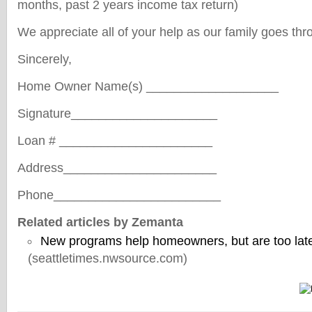
months, past 2 years income tax return)
We appreciate all of your help as our family goes th
Sincerely,
Home Owner Name(s) ___________________
Signature_____________________
Loan # ______________________
Address______________________
Phone________________________
Related articles by Zemanta
New programs help homeowners, but are too lat
(seattletimes.nwsource.com)