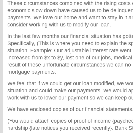
These circumstances combined with the rising costs 
economic slow down have caused us to be delinquen
payments. We love our home and want to stay in it an
consider working with us to modify our loan.
In the last few months our financial situation has gotten
Specifically, (This is where you need to explain the sp
situation. Example: Our adjustable interest rate wen
increased from $x to $y, lost one of our jobs, medica
result of these unfortunate circumstances we can no 
mortgage payments.
We feel that if we could get our loan modified, we wou
situation and could make our payments. We would ap
work with us to lower our payment so we can keep o
We have enclosed copies of our financial statements
(You would attach copies of proof of income {paychec
hardship {late notices you received recently}, Bank S