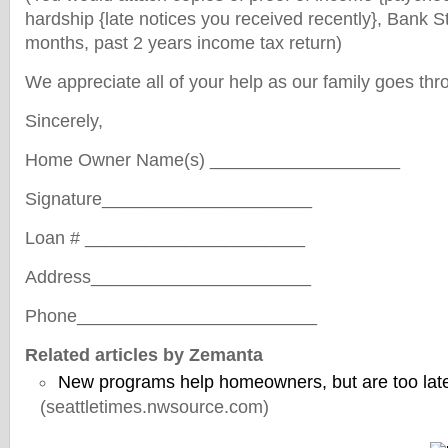
hardship {late notices you received recently}, Bank S
months, past 2 years income tax return)
We appreciate all of your help as our family goes th
Sincerely,
Home Owner Name(s) ___________________
Signature_____________________
Loan # ______________________
Address______________________
Phone________________________
Related articles by Zemanta
New programs help homeowners, but are too lat
(seattletimes.nwsource.com)