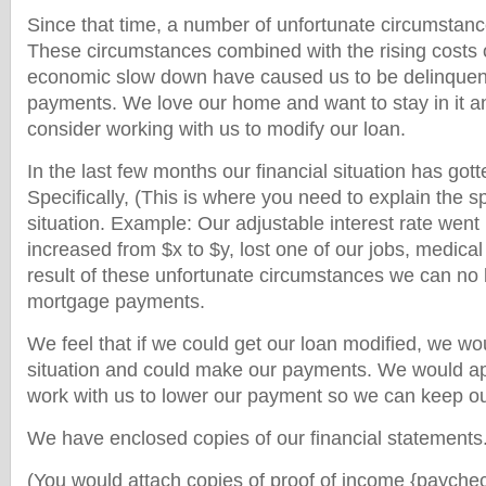
Since that time, a number of unfortunate circumstan
These circumstances combined with the rising costs 
economic slow down have caused us to be delinquen
payments. We love our home and want to stay in it an
consider working with us to modify our loan.
In the last few months our financial situation has gotten
Specifically, (This is where you need to explain the sp
situation. Example: Our adjustable interest rate wen
increased from $x to $y, lost one of our jobs, medica
result of these unfortunate circumstances we can no 
mortgage payments.
We feel that if we could get our loan modified, we wou
situation and could make our payments. We would ap
work with us to lower our payment so we can keep o
We have enclosed copies of our financial statements
(You would attach copies of proof of income {paychec