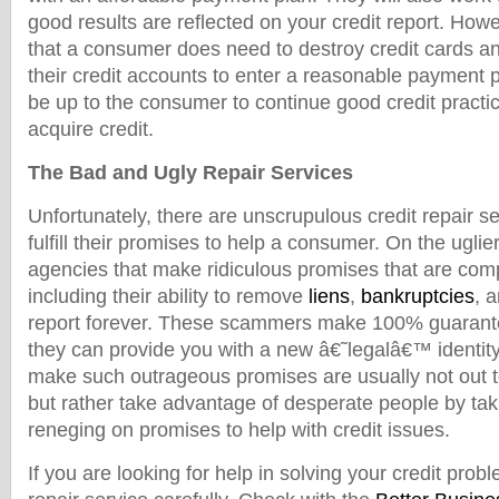
good results are reflected on your credit report. How
that a consumer does need to destroy credit cards an
their credit accounts to enter a reasonable payment pla
be up to the consumer to continue good credit practic
acquire credit.
The Bad and Ugly Repair Services
Unfortunately, there are unscrupulous credit repair se
fulfill their promises to help a consumer. On the uglie
agencies that make ridiculous promises that are comp
including their ability to remove
liens
,
bankruptcies
, 
report forever. These scammers make 100% guarantee
they can provide you with a new â€˜legalâ€™ identi
make such outrageous promises are usually not out 
but rather take advantage of desperate people by ta
reneging on promises to help with credit issues.
If you are looking for help in solving your credit prob