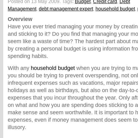
Posted on 13 May 2009.
Tags:
Budget
,
Credit card
,
Debt
Management
,
debt management expert
,
household budget
,
Overview
Have you ever tried managing your money by creatin
and sticking to it? Do you find that managing your m
seem like a waste of time? The hardest part about 
by creating a personal budget is using information fro
spending habits.
With any
household budget
when you are trying to 
you should be trying to prevent overspending, not on
infrequent expenses such as vacations, major repairs
holidays as well as birthdays, but also on the day-to
expenses that you incur throughout the year. Only af
on what and how you are spending does sticking to 
make sense and seem worthwhile. It is important to h
expenses, even if money management does seem t
illusory.