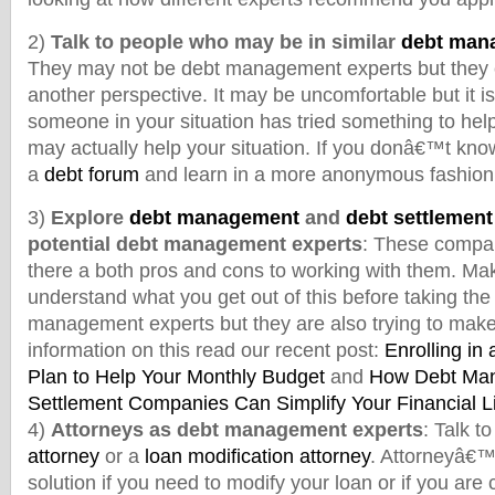
2)
Talk to people who may be in similar
debt mana
They may not be debt management experts but they ce
another perspective. It may be uncomfortable but it is 
someone in your situation has tried something to help 
may actually help your situation. If you donâ€™t know
a
debt forum
and learn in a more anonymous fashion
3)
Explore
debt management
and
debt settlemen
potential debt management experts
: These compan
there a both pros and cons to working with them. Mak
understand what you get out of this before taking the
management experts but they are also trying to mak
information on this read our recent post:
Enrolling i
Plan to Help Your Monthly Budget
and
How Debt Ma
Settlement Companies Can Simplify Your Financial L
4)
Attorneys as debt management experts
: Talk t
attorney
or a
loan modification attorney
. Attorneyâ€™
solution if you need to modify your loan or if you are