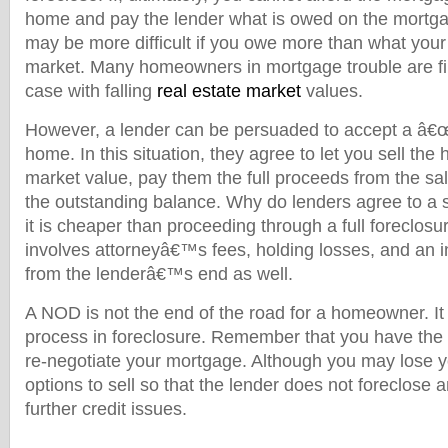
home and pay the lender what is owed on the mortga
may be more difficult if you owe more than what your
market. Many homeowners in mortgage trouble are fin
case with falling
real estate market
values.
However, a lender can be persuaded to accept a â€
home. In this situation, they agree to let you sell the
market value, pay them the full proceeds from the sal
the outstanding balance. Why do lenders agree to a s
it is cheaper than proceeding through a full foreclos
involves attorneyâ€™s fees, holding losses, and an in
from the lenderâ€™s end as well.
A NOD is not the end of the road for a homeowner. It is
process in foreclosure. Remember that you have the 
re-negotiate your mortgage. Although you may lose y
options to sell so that the lender does not foreclose 
further credit issues.