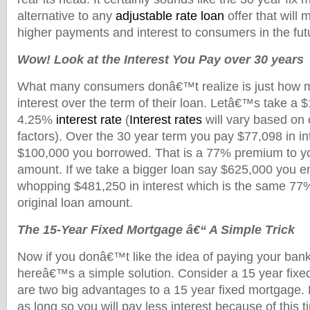
alternative to any
adjustable rate loan
offer that will m
higher payments and interest to consumers in the fut
Wow! Look at the Interest You Pay over 30 years
What many consumers donâ€™t realize is just how m
interest over the term of their loan. Letâ€™s take a 
4.25%
interest rate
(
Interest rates
will vary based on 
factors). Over the 30 year term you pay $77,098 in int
$100,000 you borrowed. That is a 77% premium to you
amount. If we take a bigger loan say $625,000 you e
whopping $481,250 in interest which is the same 77
original loan amount.
The 15-Year Fixed Mortgage â€“ A Simple Trick
Now if you donâ€™t like the idea of paying your bank a
hereâ€™s a simple solution. Consider a 15 year fix
are two big advantages to a 15 year fixed mortgage. Fi
as long so you will pay less interest because of this