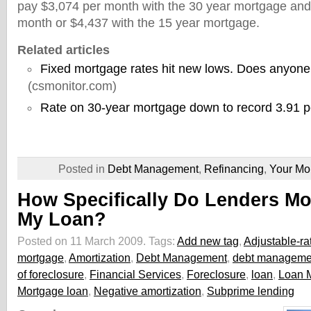
pay $3,074 per month with the 30 year mortgage an
month or $4,437 with the 15 year mortgage.
Related articles
Fixed mortgage rates hit new lows. Does anyone
(csmonitor.com)
Rate on 30-year mortgage down to record 3.91 p
Posted in
Debt Management
,
Refinancing
,
Your Mo
How Specifically Do Lenders Mo
My Loan?
Posted on 11 March 2009.
Tags:
Add new tag
,
Adjustable-ra
mortgage
,
Amortization
,
Debt Management
,
debt managemen
of foreclosure
,
Financial Services
,
Foreclosure
,
loan
,
Loan M
Mortgage loan
,
Negative amortization
,
Subprime lending