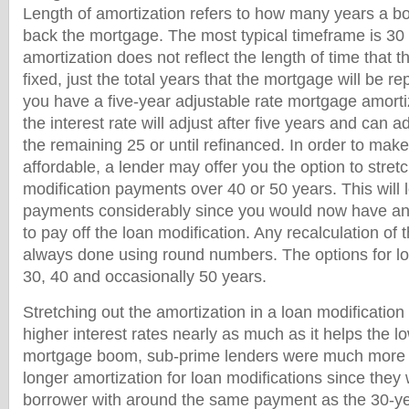
Length of amortization refers to how many years a bo
back the mortgage. The most typical timeframe is 30
amortization does not reflect the length of time that th
fixed, just the total years that the mortgage will be re
you have a five-year adjustable rate mortgage amorti
the interest rate will adjust after five years and can a
the remaining 25 or until refinanced. In order to ma
affordable, a lender may offer you the option to stret
modification payments over 40 or 50 years. This will
payments considerably since you would now have an 
to pay off the loan modification. Any recalculation of 
always done using round numbers. The options for lo
30, 40 and occasionally 50 years.
Stretching out the amortization in a loan modification
higher interest rates nearly as much as it helps the l
mortgage boom, sub-prime lenders were much more in
longer amortization for loan modifications since they 
borrower with around the same payment as the 30-ye