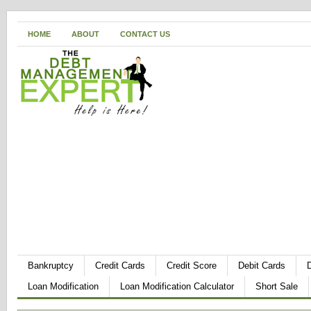
HOME
ABOUT
CONTACT US
Bankruptcy
Credit Cards
Credit Score
Debit Cards
Loan Modification
Loan Modification Calculator
Short Sale