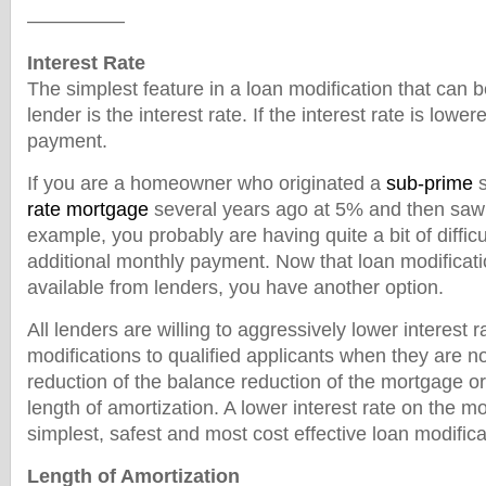
—————
Interest Rate
The simplest feature in a loan modification that can 
lender is the interest rate. If the interest rate is lowe
payment.
If you are a homeowner who originated a
sub-prime
s
rate mortgage
several years ago at 5% and then saw i
example, you probably are having quite a bit of diffic
additional monthly payment. Now that loan modificat
available from lenders, you have another option.
All lenders are willing to aggressively lower interest r
modifications to qualified applicants when they are n
reduction of the balance reduction of the mortgage or
length of amortization. A lower interest rate on the m
simplest, safest and most cost effective loan modifica
Length of Amortization