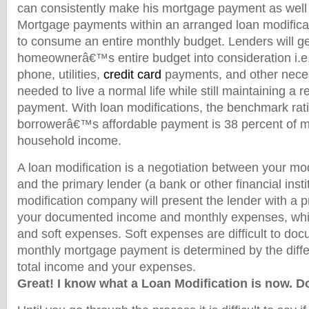
can consistently make his mortgage payment as well a
Mortgage payments within an arranged loan modificat
to consume an entire monthly budget. Lenders will ge
homeownerâ€™s entire budget into consideration i.e.
phone, utilities,
credit card
payments, and other nece
needed to live a normal life while still maintaining a
payment. With loan modifications, the benchmark ratio
borrowerâ€™s affordable payment is 38 percent of m
household income.
A loan modification is a negotiation between your mo
and the primary lender (a bank or other financial insti
modification company will present the lender with a 
your documented income and monthly expenses, whic
and soft expenses. Soft expenses are difficult to do
monthly mortgage payment is determined by the diff
total income and your expenses.
Great! I know what a Loan Modification is now. Do