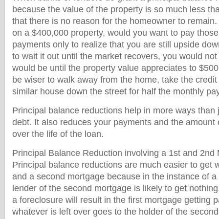
because the value of the property is so much less t
that there is no reason for the homeowner to remain
on a $400,000 property, would you want to pay thos
payments only to realize that you are still upside do
to wait it out until the market recovers, you would no
would be until the property value appreciates to $500
be wiser to walk away from the home, take the credit 
similar house down the street for half the monthly p
Principal balance reductions help in more ways than 
debt. It also reduces your payments and the amount o
over the life of the loan.
Principal Balance Reduction involving a 1st and 2nd
Principal balance reductions are much easier to get 
and a second mortgage because in the instance of a 
lender of the second mortgage is likely to get nothin
a foreclosure will result in the first mortgage getting p
whatever is left over goes to the holder of the second