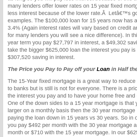
many lenders offer lower rates on 15 year fixed mort
less interest because of the lower rate.Â Letâ€™s g
examples. The $100,000 loan for 15 years now has an
3.4% (Again interest rates will vary based on credit a
for many lenders you will see a nice difference). In t
year term you pay $27,797 in interest, a $49,302 savin
take the bigger $625,000 loan the interest you pay i
$307,520 saving in interest.
The Price you Pay to Pay off your
Loan
in Half th
The 15-Year fixed mortgage is a great way to reduce 
to banks but is still is not for everyone. There is a p
the interest you pay and to have your home free and c
One of the down sides to a 15 year mortgage is that 
larger on a monthly basis then the 30 year mortgage
paying the loan down in 15 years vs 30 years. So in
you pay $492 per month with the 30 year mortgage 
month or $710 with the 15 year mortgage. In our $6