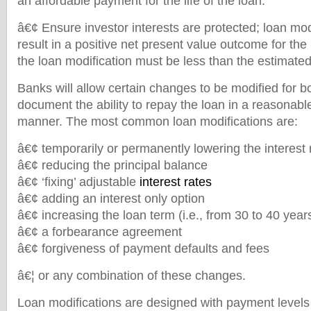
an affordable payment for the life of the loan.
â€¢ Ensure investor interests are protected; loan mo
result in a positive net present value outcome for the 
the loan modification must be less than the estimate
Banks will allow certain changes to be modified for 
document the ability to repay the loan in a reasonab
manner. The most common loan modifications are:
â€¢ temporarily or permanently lowering the interest 
â€¢ reducing the principal balance
â€¢ ‘fixing’ adjustable
interest rates
â€¢ adding an interest only option
â€¢ increasing the loan term (i.e., from 30 to 40 year
â€¢ a forbearance agreement
â€¢ forgiveness of payment defaults and fees
â€¦ or any combination of these changes.
Loan modifications are designed with payment levels