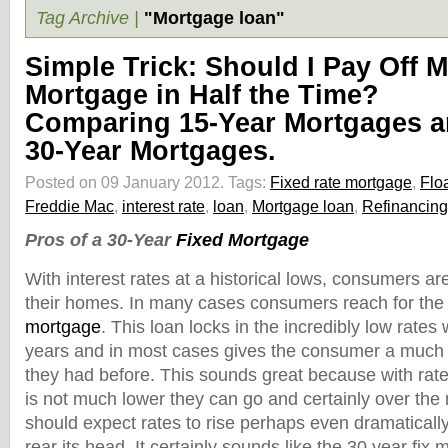
Tag Archive |
"Mortgage loan"
Simple Trick: Should I Pay Off 
Mortgage in Half the Time?
Comparing 15-Year Mortgages 
30-Year Mortgages.
Posted on 09 January 2012.
Tags:
Fixed rate mortgage
,
Floa
Freddie Mac
,
interest rate
,
loan
,
Mortgage loan
,
Refinancing
Pros of a 30-Year
Fixed Mortgage
With interest rates at a historical lows, consumers ar
their homes. In many cases consumers reach for the t
mortgage
. This loan locks in the incredibly low rates 
years and in most cases gives the consumer a much
they had before. This sounds great because with rat
is not much lower they can go and certainly over the
should expect rates to rise perhaps even dramatically 
rear its head. It certainly sounds like the 30 year fix 