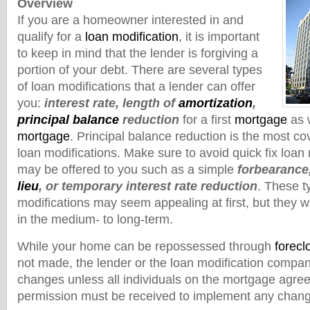
Overview
If you are a homeowner interested in and
qualify for a
loan modification
, it is important
to keep in mind that the lender is forgiving a
portion of your debt. There are several types
of loan modifications that a lender can offer
you:
interest rate, length of
amortization
,
principal balance
reduction
for a first
mortgage
as w
mortgage
. Principal balance reduction is the most co
loan modifications. Make sure to avoid quick fix loan 
may be offered to you such as a simple
forbearance
lieu
, or temporary interest rate reduction
. These t
modifications may seem appealing at first, but they wi
in the medium- to long-term.
While your home can be repossessed through
forecl
not made, the lender or the loan modification comp
changes unless all individuals on the mortgage agree
permission must be received to implement any chan