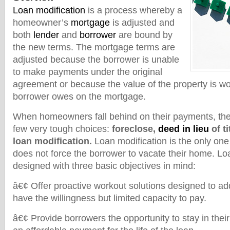
Loan modification
is a process whereby a
homeowner’s
mortgage
is adjusted and
both
lender
and
borrower
are bound by
the new terms. The mortgage terms are
adjusted because the borrower is unable
to make payments under the original
agreement or because the value of the property is wo
borrower owes on the mortgage.
When homeowners fall behind on their payments, the
few very tough choices:
foreclose,
deed in lieu
of ti
loan modification.
Loan modification is the only one 
does not force the borrower to vacate their home. Lo
designed with three basic objectives in mind:
â€¢ Offer proactive workout solutions designed to a
have the willingness but limited capacity to pay.
â€¢ Provide borrowers the opportunity to stay in the