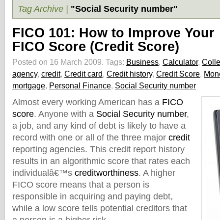
Tag Archive |
"Social Security number"
FICO 101: How to Improve Your
FICO Score (Credit Score)
Posted on 16 March 2009.
Tags:
Business
,
Calculator
,
Colle
agency
,
credit
,
Credit card
,
Credit history
,
Credit Score
,
Mon
mortgage
,
Personal Finance
,
Social Security number
Almost every working American has a
FICO
score
. Anyone with a
Social Security number
,
a job, and any kind of debt is likely to have a
record with one or all of the three major
credit
reporting agencies. This credit report history
results in an algorithmic score that rates each
individualâ€™s
creditworthiness
. A higher
FICO score means that a person is
responsible in acquiring and paying debt,
while a low score tells potential creditors that