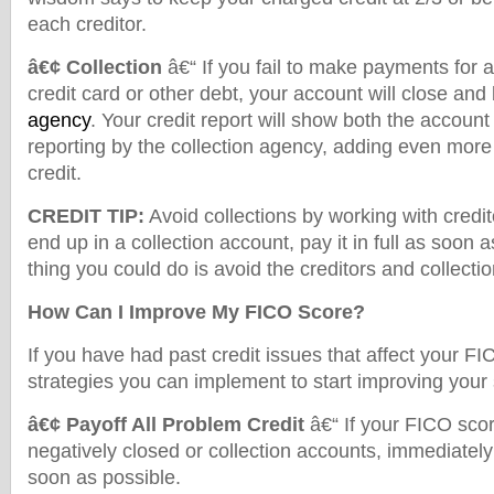
each creditor.
â€¢ Collection
â€“ If you fail to make payments for a
credit card or other debt, your account will close and
agency
. Your credit report will show both the accoun
reporting by the collection agency, adding even mor
credit.
CREDIT TIP:
Avoid collections by working with credito
end up in a collection account, pay it in full as soon 
thing you could do is avoid the creditors and collecti
How Can I Improve My FICO Score?
If you have had past credit issues that affect your FI
strategies you can implement to start improving your
â€¢ Payoff All Problem Credit
â€“ If your FICO scor
negatively closed or collection accounts, immediately
soon as possible.