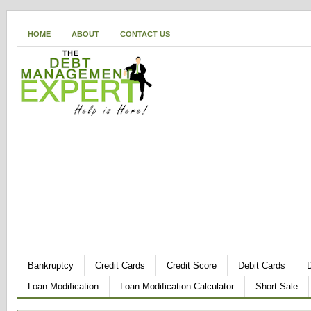
HOME
ABOUT
CONTACT US
Bankruptcy
Credit Cards
Credit Score
Debit Cards
Loan Modification
Loan Modification Calculator
Short Sale