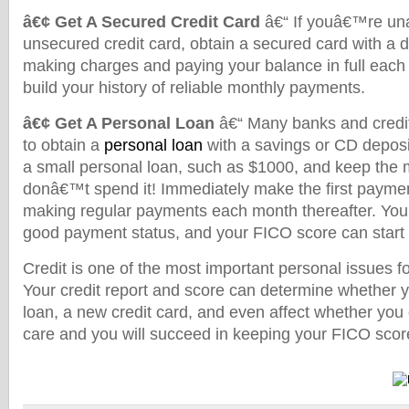
â€¢ Get A Secured Credit Card
â€“ If youâ€™re una
unsecured credit card, obtain a secured card with a 
making charges and paying your balance in full each 
build your history of reliable monthly payments.
â€¢ Get A Personal Loan
â€“ Many banks and credit 
to obtain a
personal loan
with a savings or CD deposit
a small personal loan, such as $1000, and keep the 
donâ€™t spend it! Immediately make the first payme
making regular payments each month thereafter. Your
good payment status, and your FICO score can start
Credit is one of the most important personal issues 
Your credit report and score can determine whether 
loan, a new credit card, and even affect whether you g
care and you will succeed in keeping your FICO score