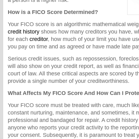
a person is a higher risk.
How is a FICO Score Determined?
Your FICO score is an algorithmic mathematical weig
credit history
shows how many creditors you have, what
for each
creditor
, how much of your limit you have u
you pay on time and as agreed or have made late pay
Serious credit issues, such as repossession, foreclos
will also show on your credit report, as well as finan
court of law. All these critical aspects are scored by 
provide a single number of your creditworthiness.
What Affects My FICO Score And How Can I Protec
Your FICO score must be treated with care, much like
constant nurturing, maintenance, and sometimes, it m
professional and bandaged for repair. A credit histo
anyone who reports your credit activity to the report
your consent. Subsequently, it is paramount to treat y