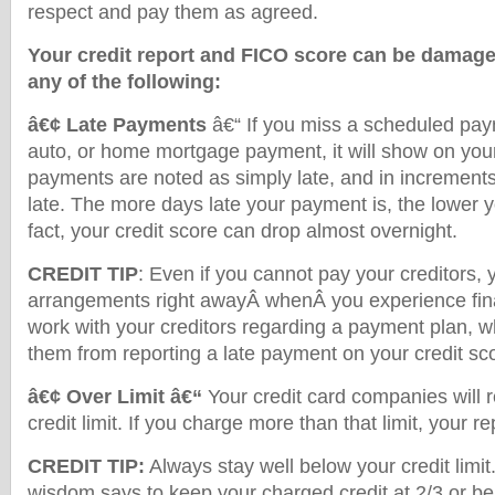
respect and pay them as agreed.
Your credit report and FICO score can be damaged
any of the following:
â€¢ Late Payments
â€“ If you miss a scheduled paym
auto, or home mortgage payment, it will show on your
payments are noted as simply late, and in increments
late. The more days late your payment is, the lower yo
fact, your credit score can drop almost overnight.
CREDIT TIP
: Even if you cannot pay your creditors,
arrangements right awayÂ whenÂ you experience financ
work with your creditors regarding a payment plan, 
them from reporting a late payment on your credit sc
â€¢ Over Limit â€“
Your credit card companies will
credit limit. If you charge more than that limit, your repo
CREDIT TIP:
Always stay well below your credit limi
wisdom says to keep your charged credit at 2/3 or bel