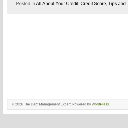
Posted in
All About Your Credit
,
Credit Score
,
Tips and 
© 2026 The Debt Management Expert. Powered by
WordPress
.